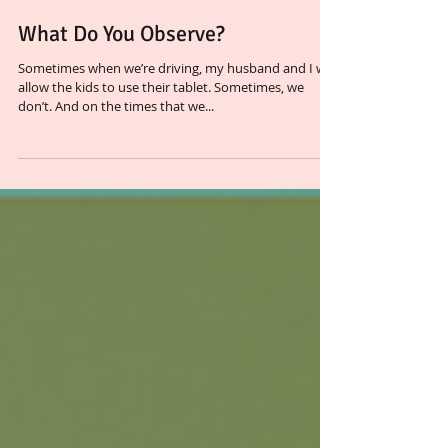
What Do You Observe?
Sometimes when we’re driving, my husband and I will
allow the kids to use their tablet. Sometimes, we
don’t. And on the times that we...