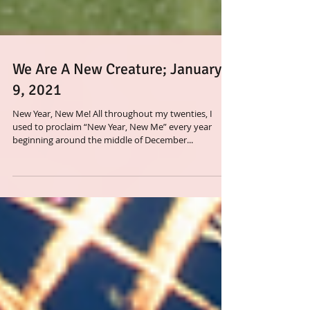
We Are A New Creature; January
9, 2021
New Year, New Me! All throughout my twenties, I
used to proclaim “New Year, New Me” every year
beginning around the middle of December...