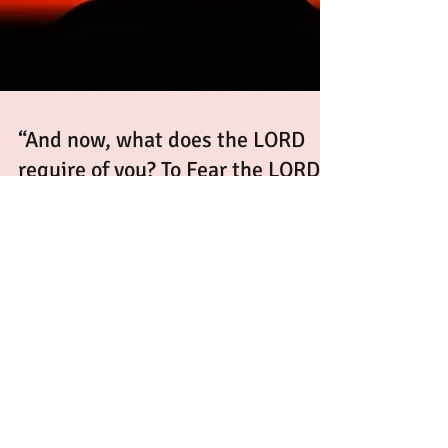
“And now, what does the LORD
require of you? To Fear the LORD
your God”
The Forgotten Prayer Posture: How Kneeling
Restored the Fear of the Lord