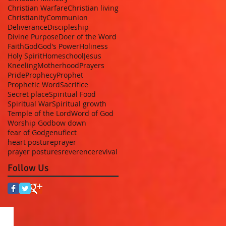
Christian Warfare
Christian living
Christianity
Communion
Deliverance
Discipleship
Divine Purpose
Doer of the Word
Faith
God
God's Power
Holiness
Holy Spirit
Homeschool
Jesus
Kneeling
Motherhood
Prayers
Pride
Prophecy
Prophet
Prophetic Word
Sacrifice
Secret place
Spiritual Food
Spiritual War
Spiritual growth
Temple of the Lord
Word of God
Worship God
bow down
fear of God
genuflect
heart posture
prayer
prayer postures
reverence
revival
Follow Us