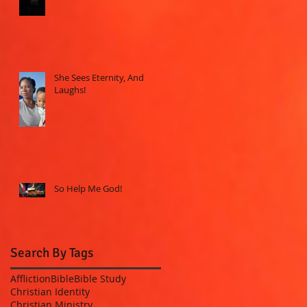
She Sees Eternity, And
Laughs!
So Help Me God!
Search By Tags
Affliction
Bible
Bible Study
Christian Identity
Christian Ministry