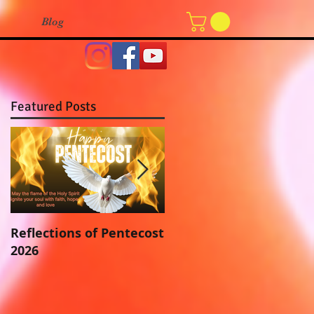
Blog
Featured Posts
Reflections of Pentecost
“And now, what does
2026
the LORD require of
you? To Fear the LORD
your God”