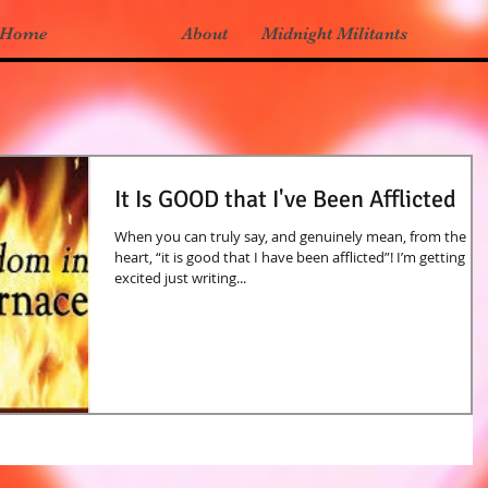
Home
About
Midnight Militants
It Is GOOD that I've Been Afflicted
When you can truly say, and genuinely mean, from the
heart, “it is good that I have been afflicted”! I’m getting
excited just writing...