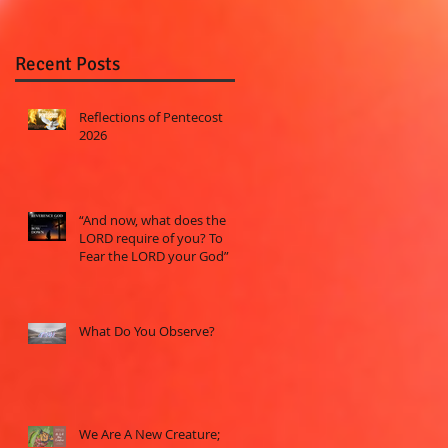
Recent Posts
Reflections of Pentecost
2026
“And now, what does the
LORD require of you? To
Fear the LORD your God”
What Do You Observe?
We Are A New Creature;