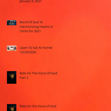
January 9, 2021
Word Of God To
Harmonizing Hearts In
Christ for 2021
Learn To Eat At Home!
12/29/2020
Ride On The Voice Of God -
Part 2
Ride On the Voice of God